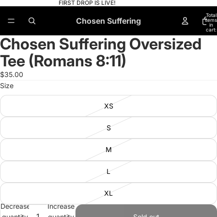
FIRST DROP IS LIVE!
Total
Chosen Suffering
items
in
cart:
0
Chosen Suffering Oversized
Open
Open
Open
Open
Open
Open
image
image
image
image
image
image
Tee (Romans 8:11)
in
in
in
in
in
in
full
full
full
full
full
full
$35.00
screen
screen
screen
screen
screen
screen
Size
XS
S
M
L
XL
Decrease
Increase
quantity
quantity
Sold out