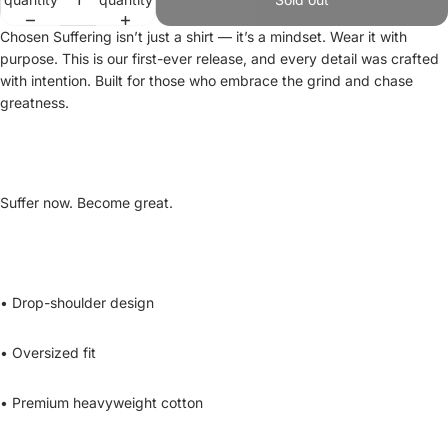
Chosen Suffering isn’t just a shirt — it’s a mindset. Wear it with
purpose. This is our first-ever release, and every detail was crafted
with intention. Built for those who embrace the grind and chase
greatness.
Suffer now. Become great.
• Drop-shoulder design
• Oversized fit
• Premium heavyweight cotton